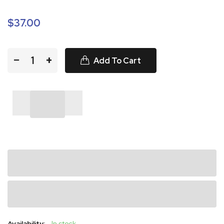
$37.00
−
+
Add To Cart
Availability:
In stock