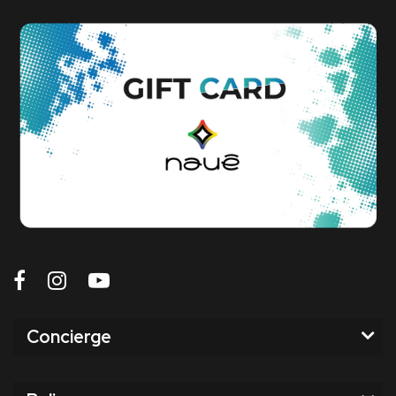
Concierge