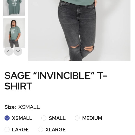
SAGE “INVINCIBLE” T-
SHIRT
XSMALL
Size:
XSMALL
SMALL
MEDIUM
LARGE
XLARGE