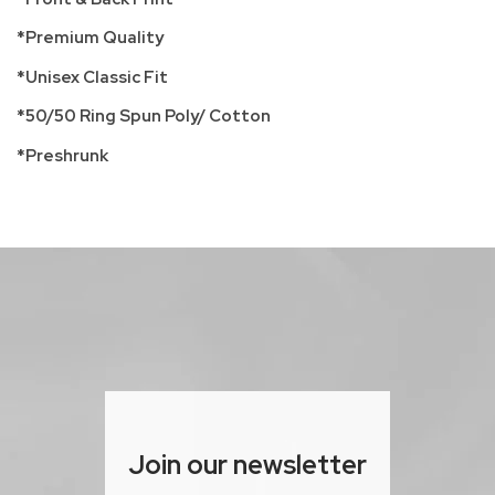
*Premium Quality
*Unisex Classic Fit
*50/50 Ring Spun Poly/ Cotton
*Preshrunk
Join our newsletter