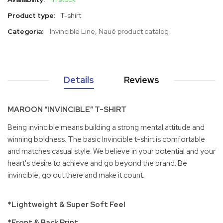
Product type:
T-shirt
Categoria:
Invincible Line
,
Nauê product catalog
Details
Reviews
MAROON “INVINCIBLE” T-SHIRT
Being invincible means building a strong mental attitude and
winning boldness. The basic Invincible t-shirt is comfortable
and matches casual style. We believe in your potential and your
heart's desire to achieve and go beyond the brand. Be
invincible, go out there and make it count.
*Lightweight & Super Soft Feel
*Front & Back Print