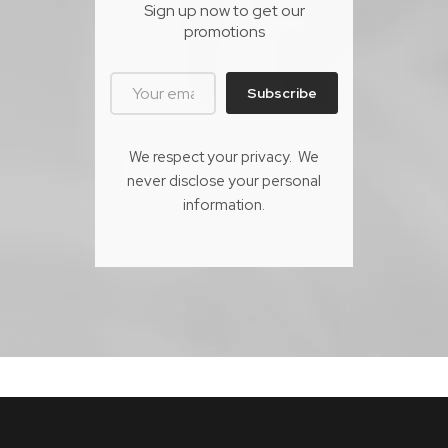
Sign up now to get our
promotions
Subscribe
We respect your privacy. We
never disclose your personal
information.