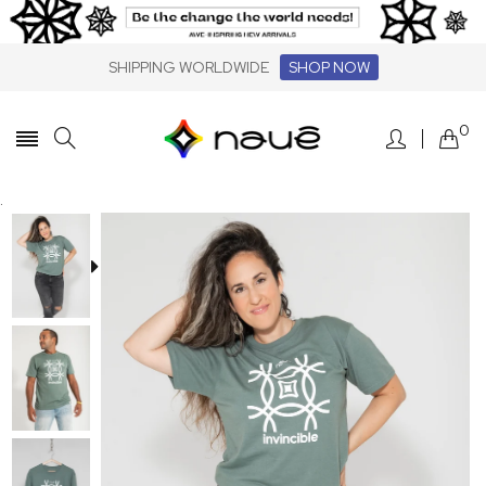
SHIPPING WORLDWIDE
SHOP NOW
0
.